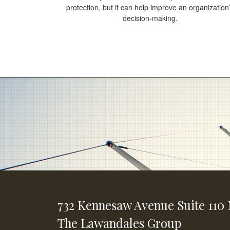
protection, but it can help improve an organization
decision-making.
732 Kennesaw Avenue
Suite 110
The Lawandales Group