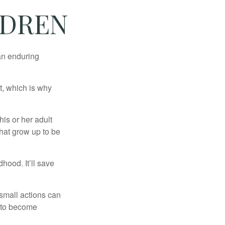
LDREN
 an enduring
t, which is why
his or her adult
that grow up to be
hood. It’ll save
 small actions can
y to become