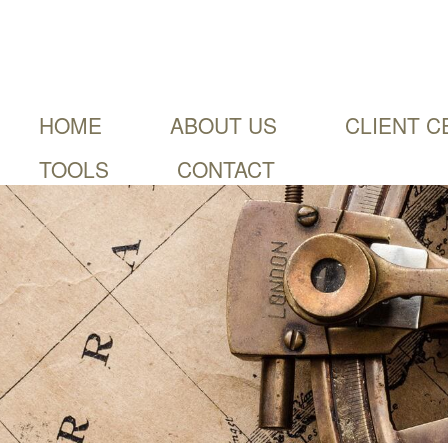
HOME
ABOUT US
CLIENT C
TOOLS
CONTACT