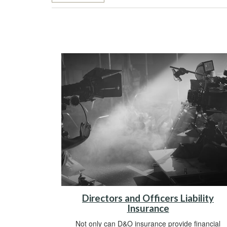
Directors and Officers Liability
Insurance
Not only can D&O insurance provide financial