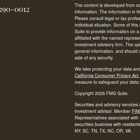
The content is developed from so
-290-0012
information. The information in th
Please consult legal or tax profe
individual situation. Some of t
Suite to provide information on a
affiliated with the named represen
investment advisory firm. The op
general information, and should n
sale of any security.
We take protecting your data and
California Consumer Privacy Act
measure to safeguard your data
Copyright 2026 FMG Suite.
Securities and advisory services 
investment advisor. Member
FIN
Representatives associated with t
securities business with resident
NY, SC, TN, TX, NC, OR, VA.