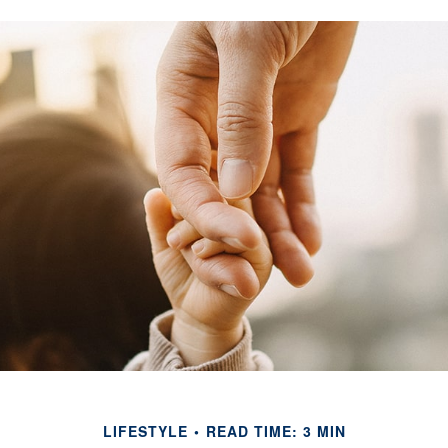
LIFESTYLE
READ TIME: 3 MIN