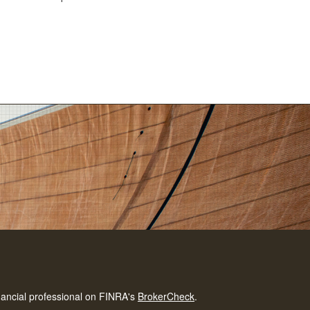
nancial professional on FINRA's
BrokerCheck
.