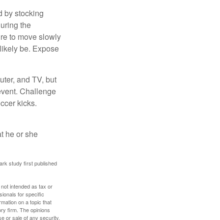
d by stocking
uring the
ure to move slowly
 likely be. Expose
uter, and TV, but
 event. Challenge
occer kicks.
at he or she
ark study first published
 not intended as tax or
sionals for specific
mation on a topic that
ory firm. The opinions
e or sale of any security.