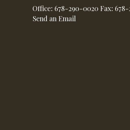
Office: 678-290-0020
Fax: 678
Send an Email