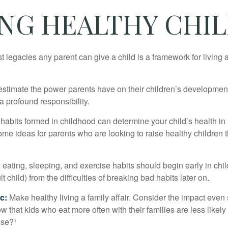
ING HEALTHY CHI
t legacies any parent can give a child is a framework for living
erestimate the power parents have on their children’s developmen
a profound responsibility.
habits formed in childhood can determine your child’s health in 
ome ideas for parents who are looking to raise healthy children 
ating, sleeping, and exercise habits should begin early in child
 child) from the difficulties of breaking bad habits later on.
c:
Make healthy living a family affair. Consider the impact even
 that kids who eat more often with their families are less likel
ese?¹