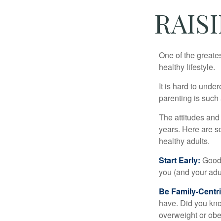
RAIS
One of the greates
healthy lifestyle.
It is hard to und
parenting is such 
The attitudes and 
years. Here are s
healthy adults.
Start Early:
Good e
you (and your adult
Be Family-Centri
have. Did you know
overweight or ob