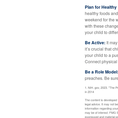
Plan for Health
healthy foods and
weekend for the w
with these changes
your child to diff
Be Active:
It may
it’s crucial that 
your child to a pu
Connect physical a
Be a Role Model
preaches. Be sure
1. NIH. gov, 2023. "The Pr
in 2014
The content is developed f
legal advice. It may not b
information regarding your
may be of interest. FMG Su
expressed and material pro