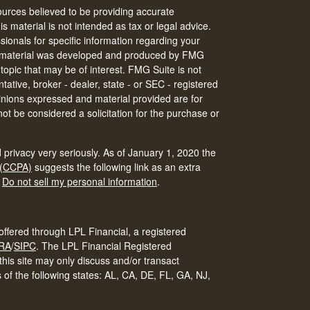
urces believed to be providing accurate
is material is not intended as tax or legal advice.
ssionals for specific information regarding your
his material was developed and produced by FMG
 topic that may be of interest. FMG Suite is not
tative, broker - dealer, state - or SEC - registered
inions expressed and material provided are for
ot be considered a solicitation for the purchase or
 privacy very seriously. As of January 1, 2020 the
 (CCPA)
suggests the following link as an extra
:
Do not sell my personal information
.
offered through LPL Financial, a registered
RA
/
SIPC
.
The LPL Financial Registered
his site may only discuss and/or transact
s of the following states: AL, CA, DE, FL, GA, NJ,