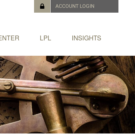
ENTER
LPL
INSIGHTS