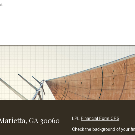
’s
LPL
Financial Form CRS
Marietta,
GA
30060
Check the background of your fi