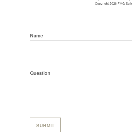
Copyright
2026 FMG Suit
Name
Question