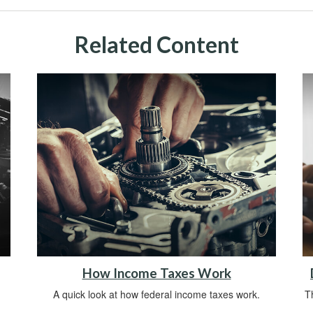
Related Content
How Income Taxes Work
A quick look at how federal income taxes work.
Th