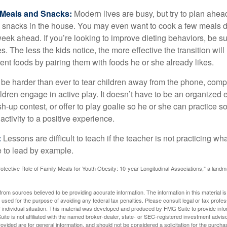
y Meals and Snacks:
Modern lives are busy, but try to plan ahea
 snacks in the house. You may even want to cook a few meals d
eek ahead. If you’re looking to improve dieting behaviors, be s
. The less the kids notice, the more effective the transition will
erent foods by pairing them with foods he or she already likes.
 be harder than ever to tear children away from the phone, comp
children engage in active play. It doesn’t have to be an organized
sh-up contest, or offer to play goalie so he or she can practice s
ctivity to a positive experience.
:
Lessons are difficult to teach if the teacher is not practicing wh
 to lead by example.
otective Role of Family Meals for Youth Obesity: 10-year Longitudinal Associations," a landm
rom sources believed to be providing accurate information. The information in this material is
e used for the purpose of avoiding any federal tax penalties. Please consult legal or tax profes
 individual situation. This material was developed and produced by FMG Suite to provide infor
ite is not affiliated with the named broker-dealer, state- or SEC-registered investment advis
vided are for general information, and should not be considered a solicitation for the purchas