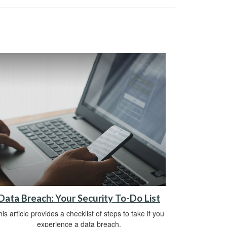
Data Breach: Your Security To-Do List
is article provides a checklist of steps to take if you
experience a data breach.