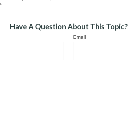
e.
Have A Question About This Topic?
Email